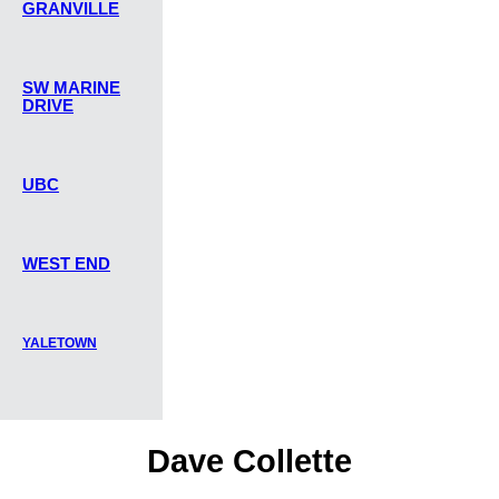
GRANVILLE
SW MARINE
DRIVE
UBC
WEST END
YALETOWN
Dave Collette