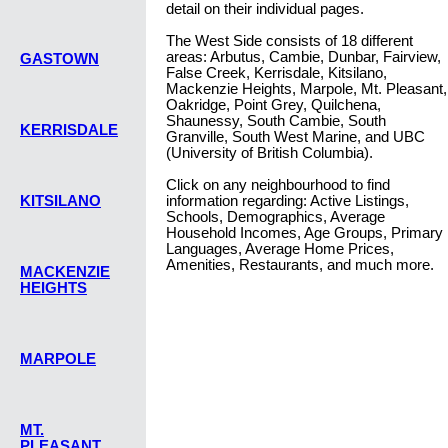
detail on their individual pages.
The West Side consists of 18 different
areas: Arbutus, Cambie, Dunbar, Fairview,
GASTOWN
False Creek, Kerrisdale, Kitsilano,
Mackenzie Heights, Marpole, Mt. Pleasant,
Oakridge, Point Grey, Quilchena,
Shaunessy, South Cambie, South
KERRISDALE
Granville, South West Marine, and UBC
(University of British Columbia).
Click on any neighbourhood to find
KITSILANO
information regarding: Active Listings,
Schools, Demographics, Average
Household Incomes, Age Groups, Primary
Languages, Average Home Prices,
Amenities, Restaurants, and much more.
MACKENZIE
HEIGHTS
MARPOLE
MT.
PLEASANT