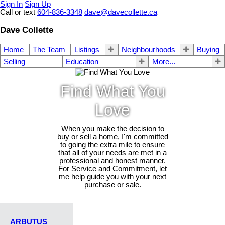
Sign In
Sign Up
Call or text
604-836-3348
dave@davecollette.ca
Dave Collette
Home
The Team
Listings
Neighbourhoods
Buying
Selling
Education
More...
Find What You
Love
When you make the decision to
buy or sell a home, I'm committed
to going the extra mile to ensure
that all of your needs are met in a
professional and honest manner.
For Service and Commitment, let
me help guide you with your next
purchase or sale.
ARBUTUS