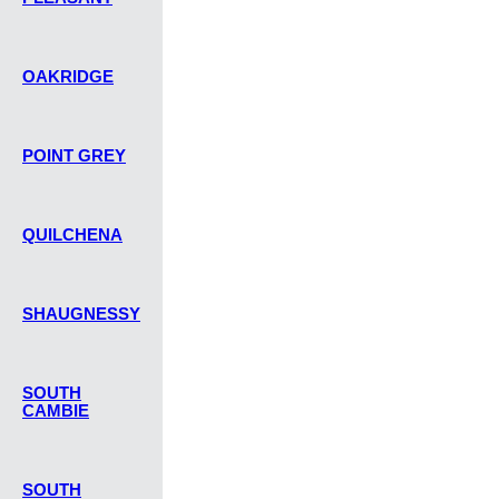
OAKRIDGE
POINT GREY
QUILCHENA
SHAUGNESSY
SOUTH
CAMBIE
SOUTH