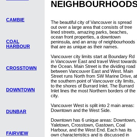
NEIGHBOURHOOD
CAMBIE
The beautiful city of Vancouver is spread
out over a large area that consists of tree
lined streets, amazing parks, beaches,
ocean front properties, a downtown
COAL
peninsula, and an array of neighbourhoods
HARBOUR
that are as unique as their names.
Vancouver city limits start at Boundary Rd
in Vancouver East and travel West towards
the Ocean. Main Street is the dividing road
CROSSTOWN
between Vancouver East and West. Main
Street runs North from SW Marine Drive, at
the southern point of Vancouver city limits,
to the shores of Burrard Inlet. The Burrard
DOWNTOWN
Inlet lines the most Northern borders of the
city.
Vancouver West is split into 2 main areas:
Downtown and the West Side.
DUNBAR
Downtown has 6 unique areas: Downtown,
Yaletown, Crosstown, Gastown, Coal
Harbour, and the West End. Each has its
FAIRVIEW
own characteristics and is discussed in