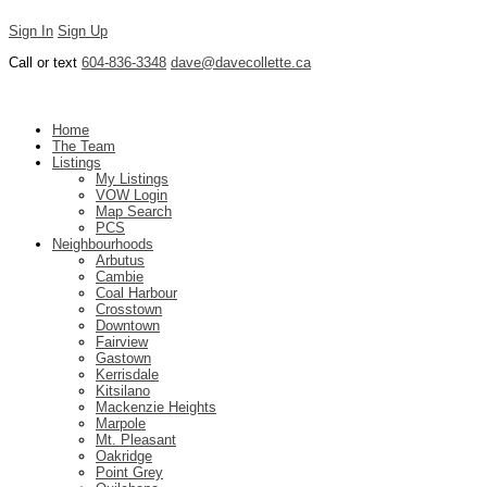
Sign In
Sign Up
Call or text
604-836-3348
dave@davecollette.ca
Dave Collette
Home
The Team
Listings
My Listings
VOW Login
Map Search
PCS
Neighbourhoods
Arbutus
Cambie
Coal Harbour
Crosstown
Downtown
Fairview
Gastown
Kerrisdale
Kitsilano
Mackenzie Heights
Marpole
Mt. Pleasant
Oakridge
Point Grey