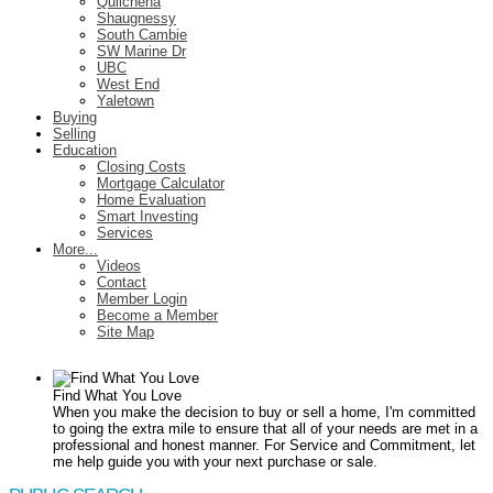
Quilchena
Shaugnessy
South Cambie
SW Marine Dr
UBC
West End
Yaletown
Buying
Selling
Education
Closing Costs
Mortgage Calculator
Home Evaluation
Smart Investing
Services
More...
Videos
Contact
Member Login
Become a Member
Site Map
Find What You Love
When you make the decision to buy or sell a home, I'm committed
to going the extra mile to ensure that all of your needs are met in a
professional and honest manner. For Service and Commitment, let
me help guide you with your next purchase or sale.