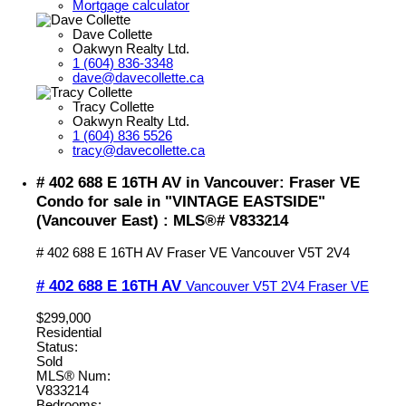
Mortgage calculator
Dave Collette
Oakwyn Realty Ltd.
1 (604) 836-3348
dave@davecollette.ca
Tracy Collette
Oakwyn Realty Ltd.
1 (604) 836 5526
tracy@davecollette.ca
# 402 688 E 16TH AV in Vancouver: Fraser VE
Condo for sale in "VINTAGE EASTSIDE"
(Vancouver East) : MLS®# V833214
# 402 688 E 16TH AV
Fraser VE
Vancouver
V5T 2V4
# 402 688 E 16TH AV
Vancouver
V5T 2V4
Fraser VE
$299,000
Residential
Status:
Sold
MLS® Num:
V833214
Bedrooms: