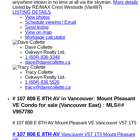
anywhere intown in no time at all via the skytrain.
More details
Listed by RE/MAX Crest Westside (VanW7)
LISTING DETAILS
View photos
Schedule viewing / Email
Send listing
View on map
Mortgage calculator
Dave Collette
Oakwyn Realty Ltd.
1 (604) 836-3348
dave@davecollette.ca
Tracy Collette
Oakwyn Realty Ltd.
1 (604) 836 5526
tracy@davecollette.ca
# 107 808 E 8TH AV in Vancouver: Mount Pleasant
VE Condo for sale (Vancouver East) : MLS®#
V957780
# 107 808 E 8TH AV
Mount Pleasant VE
Vancouver
V5T 1T5
# 107 808 E 8TH AV
Vancouver
V5T 1T5
Mount Pleasant
VE