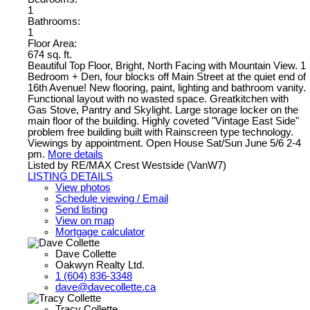
1
Bathrooms:
1
Floor Area:
674 sq. ft.
Beautiful Top Floor, Bright, North Facing with Mountain View. 1
Bedroom + Den, four blocks off Main Street at the quiet end of
16th Avenue! New flooring, paint, lighting and bathroom vanity.
Functional layout with no wasted space. Greatkitchen with
Gas Stove, Pantry and Skylight. Large storage locker on the
main floor of the building. Highly coveted "Vintage East Side"
problem free building built with Rainscreen type technology.
Viewings by appointment. Open House Sat/Sun June 5/6 2-4
pm.
More details
Listed by RE/MAX Crest Westside (VanW7)
LISTING DETAILS
View photos
Schedule viewing / Email
Send listing
View on map
Mortgage calculator
Dave Collette
Oakwyn Realty Ltd.
1 (604) 836-3348
dave@davecollette.ca
Tracy Collette