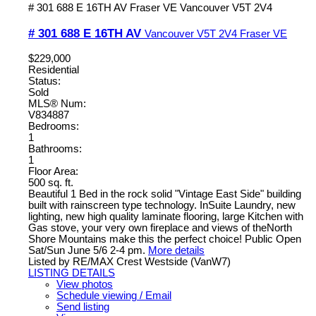
# 301 688 E 16TH AV
Fraser VE
Vancouver
V5T 2V4
# 301 688 E 16TH AV
Vancouver
V5T 2V4
Fraser VE
$229,000
Residential
Status:
Sold
MLS® Num:
V834887
Bedrooms:
1
Bathrooms:
1
Floor Area:
500 sq. ft.
Beautiful 1 Bed in the rock solid "Vintage East Side" building
built with rainscreen type technology. InSuite Laundry, new
lighting, new high quality laminate flooring, large Kitchen with
Gas stove, your very own fireplace and views of theNorth
Shore Mountains make this the perfect choice! Public Open
Sat/Sun June 5/6 2-4 pm.
More details
Listed by RE/MAX Crest Westside (VanW7)
LISTING DETAILS
View photos
Schedule viewing / Email
Send listing