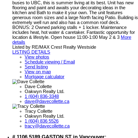
buses to UBC, this is summer living at its best. Unit has new
flooring and paint and awaits your decorating ideas in the
kitchen and Bath to make it your own. The unit features
generous room sizes and a large North facing Patio. Building is
extremely well run and also has a common roof deck.
BONUS: 2 Owned parking stalls + 1 locker. Maintenance
includes heat, hot water & caretaker. Fantastic opportunity for
location & lifestyle. Open house 11:00-1:00 May 2 & 3
More
details
Listed by RE/MAX Crest Realty Westside
LISTING DETAILS
View photos
Schedule viewing / Email
Send listing
View on map
Mortgage calculator
Dave Collette
Oakwyn Realty Ltd.
1 (604) 836-3348
dave@davecollette.ca
Tracy Collette
Oakwyn Realty Ltd.
1 (604) 836 5526
tracy@davecollette.ca
# 1106 5189 GASTON ST in Vancouver: