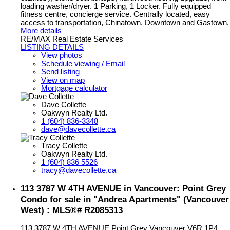
loading washer/dryer. 1 Parking, 1 Locker. Fully equipped
fitness centre, concierge service. Centrally located, easy
access to transportation, Chinatown, Downtown and Gastown.
More details
RE/MAX Real Estate Services
LISTING DETAILS
View photos
Schedule viewing / Email
Send listing
View on map
Mortgage calculator
Dave Collette
Oakwyn Realty Ltd.
1 (604) 836-3348
dave@davecollette.ca
Tracy Collette
Oakwyn Realty Ltd.
1 (604) 836 5526
tracy@davecollette.ca
113 3787 W 4TH AVENUE in Vancouver: Point Grey
Condo for sale in "Andrea Apartments" (Vancouver
West) : MLS®# R2085313
113 3787 W 4TH AVENUE
Point Grey
Vancouver
V6R 1P4