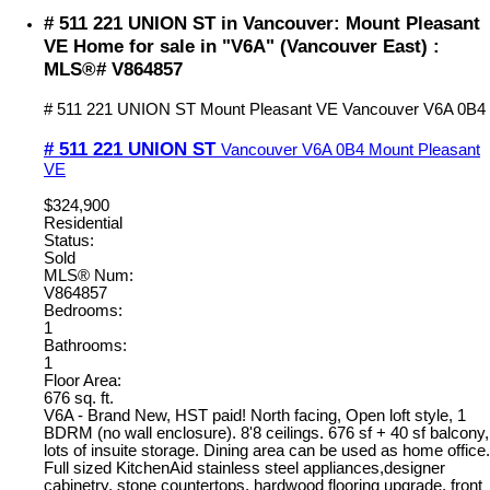
# 511 221 UNION ST in Vancouver: Mount Pleasant
VE Home for sale in "V6A" (Vancouver East) :
MLS®# V864857
# 511 221 UNION ST
Mount Pleasant VE
Vancouver
V6A 0B4
# 511 221 UNION ST
Vancouver
V6A 0B4
Mount Pleasant
VE
$324,900
Residential
Status:
Sold
MLS® Num:
V864857
Bedrooms:
1
Bathrooms:
1
Floor Area:
676 sq. ft.
V6A - Brand New, HST paid! North facing, Open loft style, 1
BDRM (no wall enclosure). 8'8 ceilings. 676 sf + 40 sf balcony,
lots of insuite storage. Dining area can be used as home office.
Full sized KitchenAid stainless steel appliances,designer
cabinetry, stone countertops, hardwood flooring upgrade, front