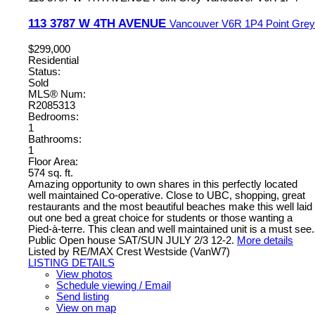
113 3787 W 4TH AVENUE
Vancouver
V6R 1P4
Point Grey
$299,000
Residential
Status:
Sold
MLS® Num:
R2085313
Bedrooms:
1
Bathrooms:
1
Floor Area:
574 sq. ft.
Amazing opportunity to own shares in this perfectly located
well maintained Co-operative. Close to UBC, shopping, great
restaurants and the most beautiful beaches make this well laid
out one bed a great choice for students or those wanting a
Pied-à-terre. This clean and well maintained unit is a must see.
Public Open house SAT/SUN JULY 2/3 12-2.
More details
Listed by RE/MAX Crest Westside (VanW7)
LISTING DETAILS
View photos
Schedule viewing / Email
Send listing
View on map