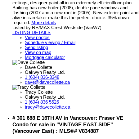
ceilings, designer paint all in an extremely efficientfloor-plan.
Building has new boiler (2008), double pane windows and
flashing (2007 and a new roof in (2005). New exterior paint and
alive in caretaker make this the perfect choice. 35% down
required.
More details
Listed by RE/MAX Crest Westside (VanW7)
LISTING DETAILS
View photos
Schedule viewing / Email
Send listing
View on map
Mortgage calculator
Dave Collette
Oakwyn Realty Ltd.
1 (604) 836-3348
dave@davecollette.ca
Tracy Collette
Oakwyn Realty Ltd.
1 (604) 836 5526
tracy@davecollette.ca
# 301 688 E 16TH AV in Vancouver: Fraser VE
Condo for sale in "VINTAGE EAST SIDE"
(Vancouver East) : MLS®# V834887