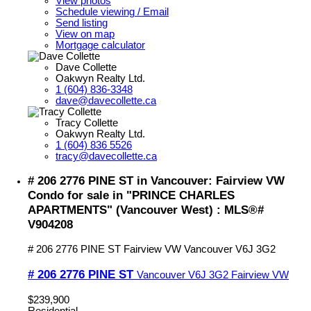
View photos
Schedule viewing / Email
Send listing
View on map
Mortgage calculator
Dave Collette
Oakwyn Realty Ltd.
1 (604) 836-3348
dave@davecollette.ca
Tracy Collette
Oakwyn Realty Ltd.
1 (604) 836 5526
tracy@davecollette.ca
# 206 2776 PINE ST in Vancouver: Fairview VW
Condo for sale in "PRINCE CHARLES
APARTMENTS" (Vancouver West) : MLS®#
V904208
# 206 2776 PINE ST
Fairview VW
Vancouver
V6J 3G2
# 206 2776 PINE ST
Vancouver
V6J 3G2
Fairview VW
$239,900
Residential