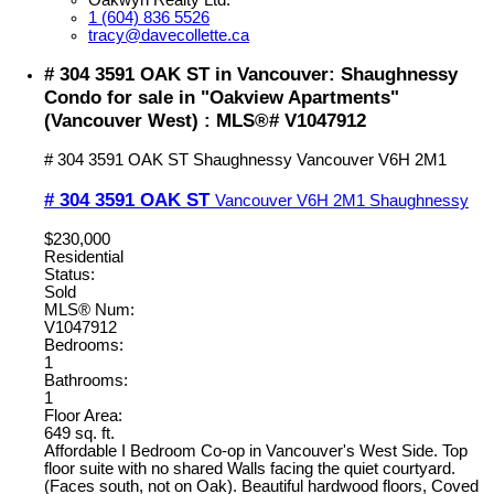
1 (604) 836 5526
tracy@davecollette.ca
# 304 3591 OAK ST in Vancouver: Shaughnessy
Condo for sale in "Oakview Apartments"
(Vancouver West) : MLS®# V1047912
# 304 3591 OAK ST
Shaughnessy
Vancouver
V6H 2M1
# 304 3591 OAK ST
Vancouver
V6H 2M1
Shaughnessy
$230,000
Residential
Status:
Sold
MLS® Num:
V1047912
Bedrooms:
1
Bathrooms:
1
Floor Area:
649 sq. ft.
Affordable I Bedroom Co-op in Vancouver's West Side. Top
floor suite with no shared Walls facing the quiet courtyard.
(Faces south, not on Oak). Beautiful hardwood floors, Coved