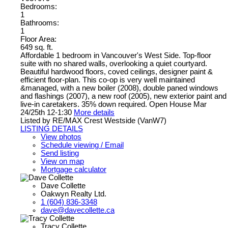
Bedrooms:
1
Bathrooms:
1
Floor Area:
649 sq. ft.
Affordable 1 bedroom in Vancouver's West Side. Top-floor
suite with no shared walls, overlooking a quiet courtyard.
Beautiful hardwood floors, coved ceilings, designer paint &
efficient floor-plan. This co-op is very well maintained
&managed, with a new boiler (2008), double paned windows
and flashings (2007), a new roof (2005), new exterior paint and
live-in caretakers. 35% down required. Open House Mar
24/25th 12-1:30
More details
Listed by RE/MAX Crest Westside (VanW7)
LISTING DETAILS
View photos
Schedule viewing / Email
Send listing
View on map
Mortgage calculator
Dave Collette
Oakwyn Realty Ltd.
1 (604) 836-3348
dave@davecollette.ca
Tracy Collette