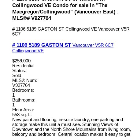
Collingwood VE Condo for sale in "The
Macgregor/Collingwood" (Vancouver East) :
MLS®# V927764
# 1106 5189 GASTON ST
Collingwood VE
Vancouver
V5R
6C7
# 1106 5189 GASTON ST
Vancouver
V5R 6C7
Collingwood VE
$259,000
Residential
Status:
Sold
MLS® Num:
V927764
Bedrooms:
1
Bathrooms:
1
Floor Area:
558 sq. ft.
New paint and flooring, in-suite laundry, one parking and
storage make this unit a must see. Stunning Views of
Downtown and the North Shore Mountains from living room,
balcony and bedroom. Central location makes it easy to get