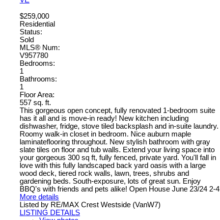
$259,000
Residential
Status:
Sold
MLS® Num:
V957780
Bedrooms:
1
Bathrooms:
1
Floor Area:
557 sq. ft.
This gorgeous open concept, fully renovated 1-bedroom suite
has it all and is move-in ready! New kitchen including
dishwasher, fridge, stove tiled backsplash and in-suite laundry.
Roomy walk-in closet in bedroom. Nice auburn maple
laminateflooring throughout. New stylish bathroom with gray
slate tiles on floor and tub walls. Extend your living space into
your gorgeous 300 sq ft, fully fenced, private yard. You'll fall in
love with this fully landscaped back yard oasis with a large
wood deck, tiered rock walls, lawn, trees, shrubs and
gardening beds. South-exposure, lots of great sun. Enjoy
BBQ's with friends and pets alike! Open House June 23/24 2-4
More details
Listed by RE/MAX Crest Westside (VanW7)
LISTING DETAILS