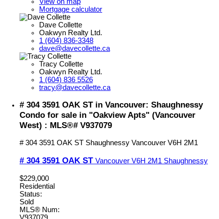
View on map
Mortgage calculator
Dave Collette
Oakwyn Realty Ltd.
1 (604) 836-3348
dave@davecollette.ca
Tracy Collette
Oakwyn Realty Ltd.
1 (604) 836 5526
tracy@davecollette.ca
# 304 3591 OAK ST in Vancouver: Shaughnessy
Condo for sale in "Oakview Apts" (Vancouver
West) : MLS®# V937079
# 304 3591 OAK ST
Shaughnessy
Vancouver
V6H 2M1
# 304 3591 OAK ST
Vancouver
V6H 2M1
Shaughnessy
$229,000
Residential
Status:
Sold
MLS® Num:
V937079