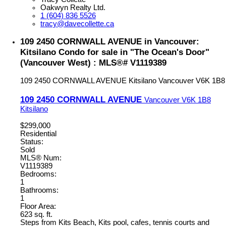
Oakwyn Realty Ltd.
1 (604) 836 5526
tracy@davecollette.ca
109 2450 CORNWALL AVENUE in Vancouver:
Kitsilano Condo for sale in "The Ocean's Door"
(Vancouver West) : MLS®# V1119389
109 2450 CORNWALL AVENUE
Kitsilano
Vancouver
V6K 1B8
109 2450 CORNWALL AVENUE
Vancouver
V6K 1B8
Kitsilano
$299,000
Residential
Status:
Sold
MLS® Num:
V1119389
Bedrooms:
1
Bathrooms:
1
Floor Area:
623 sq. ft.
Steps from Kits Beach, Kits pool, cafes, tennis courts and