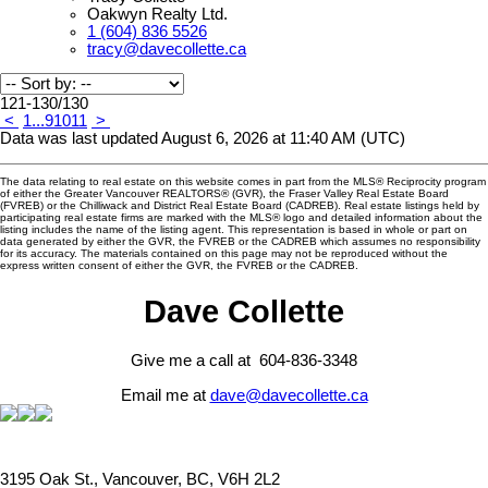
Oakwyn Realty Ltd.
1 (604) 836 5526
tracy@davecollette.ca
121-130
/
130
<
1
...
9
10
11
>
Data was last updated August 6, 2026 at 11:40 AM (UTC)
The data relating to real estate on this website comes in part from the MLS® Reciprocity program
of either the Greater Vancouver REALTORS® (GVR), the Fraser Valley Real Estate Board
(FVREB) or the Chilliwack and District Real Estate Board (CADREB). Real estate listings held by
participating real estate firms are marked with the MLS® logo and detailed information about the
listing includes the name of the listing agent. This representation is based in whole or part on
data generated by either the GVR, the FVREB or the CADREB which assumes no responsibility
for its accuracy. The materials contained on this page may not be reproduced without the
express written consent of either the GVR, the FVREB or the CADREB.
Dave Collette
Give me a call at 604-836-3348
Email me at
dave@davecollette.ca
3195 Oak St., Vancouver, BC, V6H 2L2