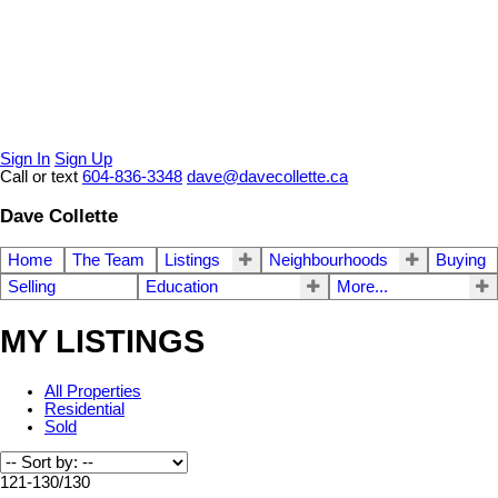
Sign In
Sign Up
Call or text
604-836-3348
dave@davecollette.ca
Dave Collette
Home
The Team
Listings
Neighbourhoods
Buying
Selling
Education
More...
MY LISTINGS
All Properties
Residential
Sold
121-130
/
130