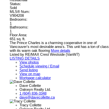
Status:
Sold
MLS® Num:
V904208
Bedrooms:
1
Bathrooms:
1
Floor Area:
651 sq. ft.
The Prince Charles is a charming cooperative in one of
Vancouver's most desirable area's. This unit has a ton of class
with its warm oak flooring
More details
Listed by RE/MAX Crest Westside (VanW7)
LISTING DETAILS
View photos
Schedule viewing / Email
Send listing
View on map
Mortgage calculator
Dave Collette
Oakwyn Realty Ltd.
1 (604) 836-3348
dave@davecollette.ca
Tracy Collette
Oakwyn Realty Ltd.