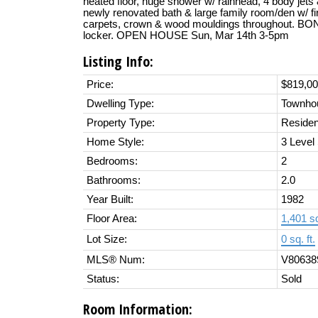
heated floor, huge shower w/ rainhead, 4 body jet
newly renovated bath & large family room/den w/ f
carpets, crown & wood mouldings throughout. BON
locker. OPEN HOUSE Sun, Mar 14th 3-5pm
Listing Info:
Price:
$819,0
Dwelling Type:
Townho
Property Type:
Residen
Home Style:
3 Level 
Bedrooms:
2
Bathrooms:
2.0
Year Built:
1982
Floor Area:
1,401 sq
Lot Size:
0 sq. ft.
MLS® Num:
V80638
Status:
Sold
Room Information: