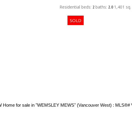
Residential
beds:
2
baths:
2.0
1,401 sq. 