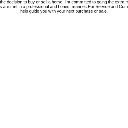
e decision to buy or sell a home, I'm committed to going the extra mi
ds are met in a professional and honest manner. For Service and Co
help guide you with your next purchase or sale.