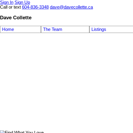
Sign In
Sign Up
Call or text
604-836-3348
dave@davecollette.ca
Dave Collette
Home
The Team
Listings