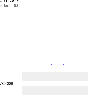
ft.
built:
1982
more maps