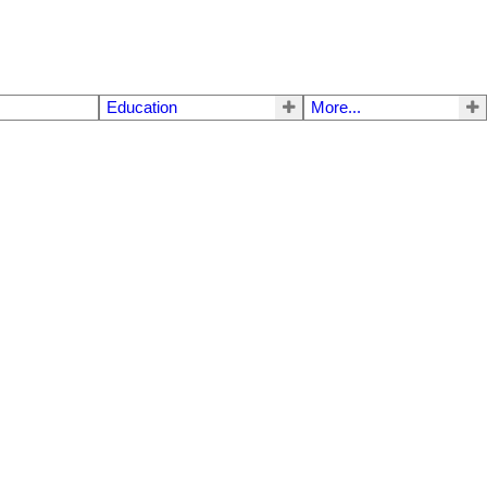
g
Education
More...