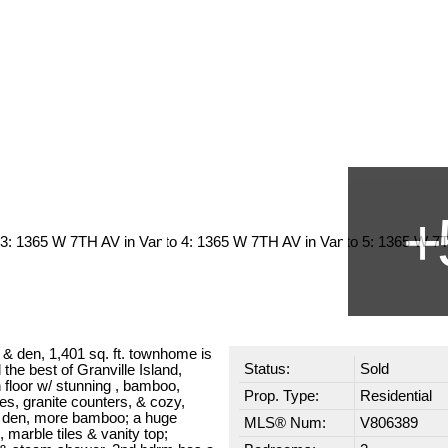
 den, 1,401 sq. ft. townhome is
Status:
Sold
the best of Granville Island,
floor w/ stunning , bamboo,
Prop. Type:
Residential
s, granite counters, & cozy,
en den, more bamboo; a huge
MLS® Num:
V806389
marble tiles & vanity top;