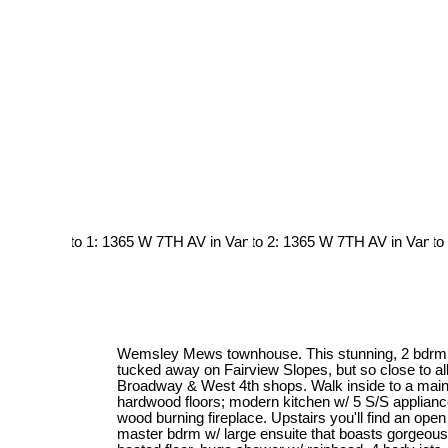
Wemsley Mews townhouse. This stunning, 2 bdrm &
tucked away on Fairview Slopes, but so close to all 
Broadway & West 4th shops. Walk inside to a main 
hardwood floors; modern kitchen w/ 5 S/S appliance
wood burning fireplace. Upstairs you'll find an op
master bdrm w/ large ensuite that boasts gorgeous, 