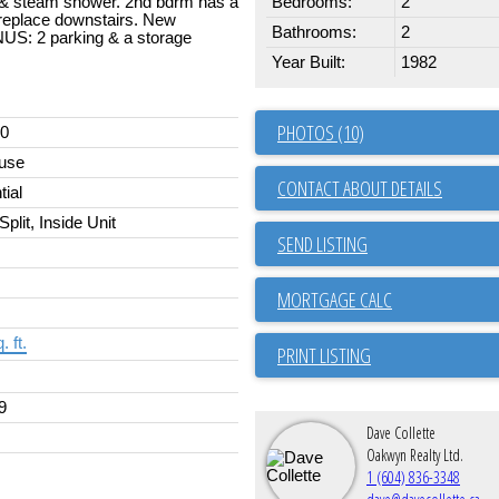
s & steam shower. 2nd bdrm has a
Bedrooms:
2
ireplace downstairs. New
Bathrooms:
2
US: 2 parking & a storage
Year Built:
1982
PHOTOS (10)
00
use
CONTACT ABOUT DETAILS
tial
Split, Inside Unit
SEND LISTING
. ft.
PRINT LISTING
9
Dave Collette
Oakwyn Realty Ltd.
1 (604) 836-3348