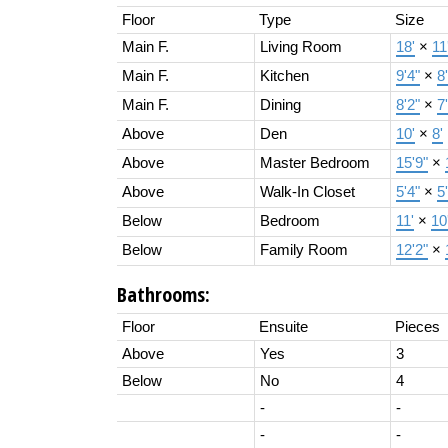
Floor
Type
Size
Main F.
Living Room
18'
×
11
Main F.
Kitchen
9'4"
×
8
Main F.
Dining
8'2"
×
7'
Above
Den
10'
×
8'
Above
Master Bedroom
15'9"
×
Above
Walk-In Closet
5'4"
×
5'
Below
Bedroom
11'
×
10
Below
Family Room
12'2"
×
Bathrooms:
Floor
Ensuite
Pieces
Above
Yes
3
Below
No
4
-
-
-
-