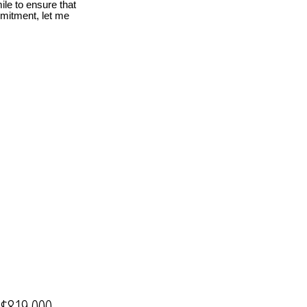
le to ensure that
mmitment, let me
$819,000