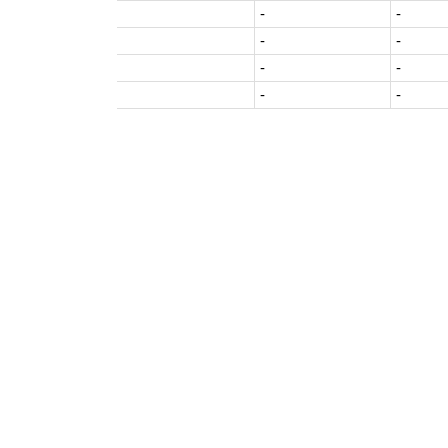
-
-
-
-
-
-
-
-