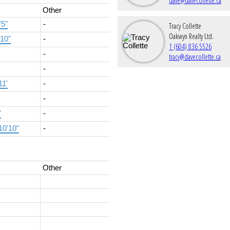
dave@davecollette.ca
Other
'5"
-
Tracy Collette
Oakwyn Realty Ltd.
'10"
-
1 (604) 836 5526
-
tracy@davecollette.ca
-
11'
-
-
'
-
10'10"
-
Other