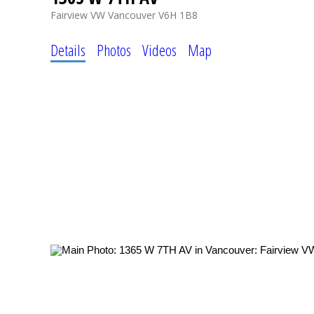
Fairview VW
Vancouver
V6H 1B8
Details
Photos
Videos
Map