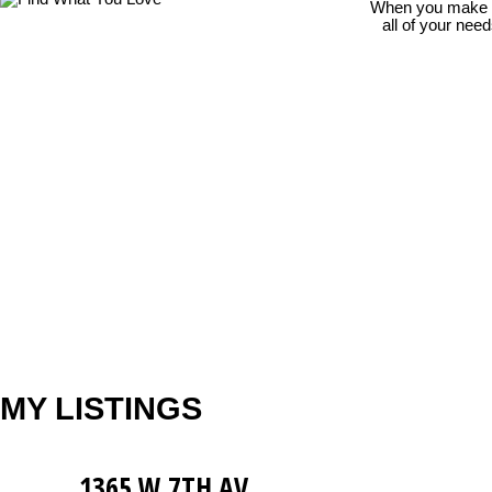
When you make th
all of your nee
MY LISTINGS
1365 W 7TH AV