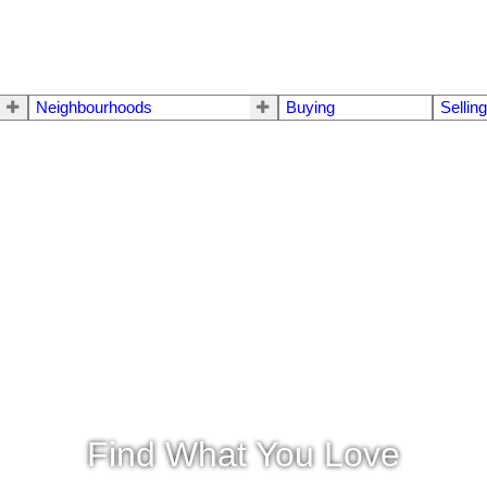
Neighbourhoods
Buying
Sellin
Find What You Love