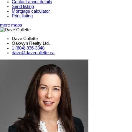
Contact about details
Send listing
Mortgage calculator
Print listing
more maps
Dave Collette
Oakwyn Realty Ltd.
1 (604) 836-3348
dave@davecollette.ca