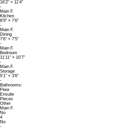
16'2"
×
11'4"
-
Main F.
Kitchen
8'9"
×
7'6"
-
Main F.
Dining
7'6"
×
7'5"
-
Main F.
Bedroom
11'11"
×
10'7"
-
Main F.
Storage
5'1"
×
3'6"
-
Bathrooms:
Floor
Ensuite
Pieces
Other
Main F.
No
4
No
-