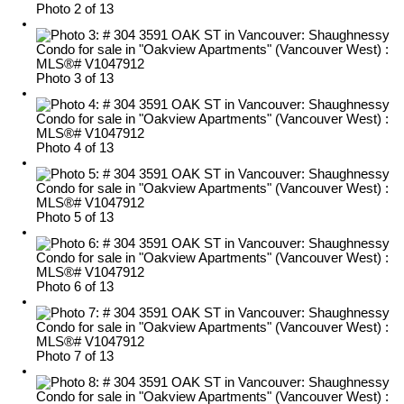
Photo 2 of 13
Photo 3 of 13
Photo 4 of 13
Photo 5 of 13
Photo 6 of 13
Photo 7 of 13