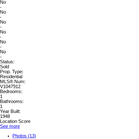
No
-
No
-
No
-
No
-
No
-
No
-
Status:
Sold
Prop. Type:
Residential
MLS® Num:
V1047912
Bedrooms:
1
Bathrooms:
1
Year Built:
1948
Location Score
See more
Photos (13)