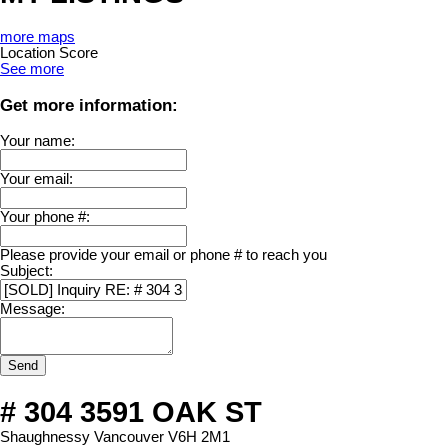
more maps
Location Score
See more
Get more information:
Your name:
Your email:
Your phone #:
Please provide your email or phone # to reach you
Subject:
Message:
Send
# 304 3591 OAK ST
Shaughnessy
Vancouver
V6H 2M1