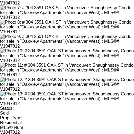
Status:
Sold
Prop. Type:
Residential
MLS® Num:
V1047912