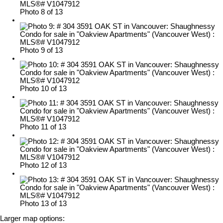
Photo 8 of 13
Photo 9 of 13
Photo 10 of 13
Photo 11 of 13
Photo 12 of 13
Photo 13 of 13
Larger map options: