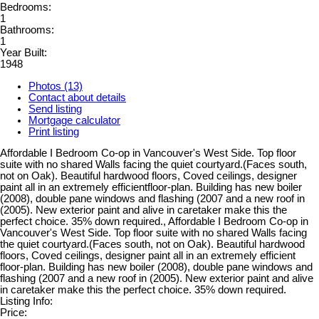
Bedrooms:
1
Bathrooms:
1
Year Built:
1948
Photos (13)
Contact about details
Send listing
Mortgage calculator
Print listing
Affordable I Bedroom Co-op in Vancouver's West Side. Top floor
suite with no shared Walls facing the quiet courtyard.(Faces south,
not on Oak). Beautiful hardwood floors, Coved ceilings, designer
paint all in an extremely efficientfloor-plan. Building has new boiler
(2008), double pane windows and flashing (2007 and a new roof in
(2005). New exterior paint and alive in caretaker make this the
perfect choice. 35% down required., Affordable I Bedroom Co-op in
Vancouver's West Side. Top floor suite with no shared Walls facing
the quiet courtyard.(Faces south, not on Oak). Beautiful hardwood
floors, Coved ceilings, designer paint all in an extremely efficient
floor-plan. Building has new boiler (2008), double pane windows and
flashing (2007 and a new roof in (2005). New exterior paint and alive
in caretaker make this the perfect choice. 35% down required.
Listing Info:
Price: