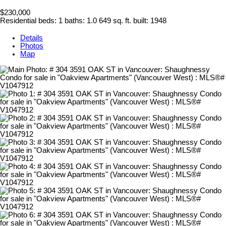
$230,000
Residential
beds:
1
baths:
1.0
649 sq. ft.
built:
1948
Details
Photos
Map