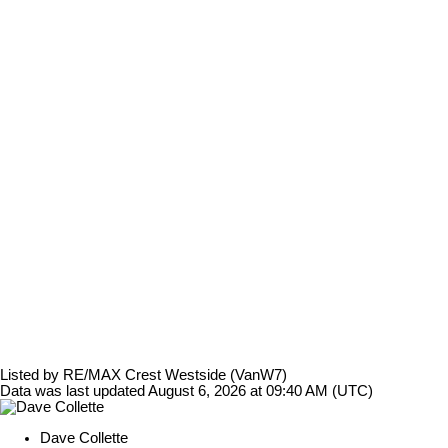
Listed by RE/MAX Crest Westside (VanW7)
Data was last updated August 6, 2026 at 09:40 AM (UTC)
Dave Collette