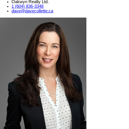
Oakwyn Realty Ltd.
1 (604) 836-3348
dave@davecollette.ca