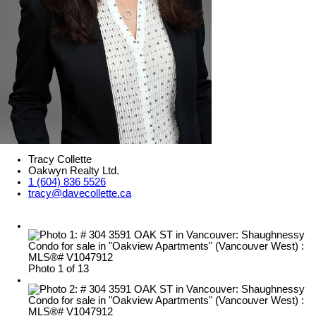
Tracy Collette
Oakwyn Realty Ltd.
1 (604) 836 5526
tracy@davecollette.ca
Photo 1 of 13