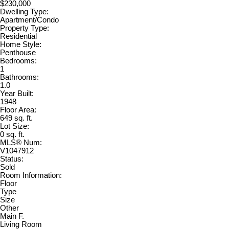
$230,000
Dwelling Type:
Apartment/Condo
Property Type:
Residential
Home Style:
Penthouse
Bedrooms:
1
Bathrooms:
1.0
Year Built:
1948
Floor Area:
649 sq. ft.
Lot Size:
0 sq. ft.
MLS® Num:
V1047912
Status:
Sold
Room Information:
Floor
Type
Size
Other
Main F.
Living Room