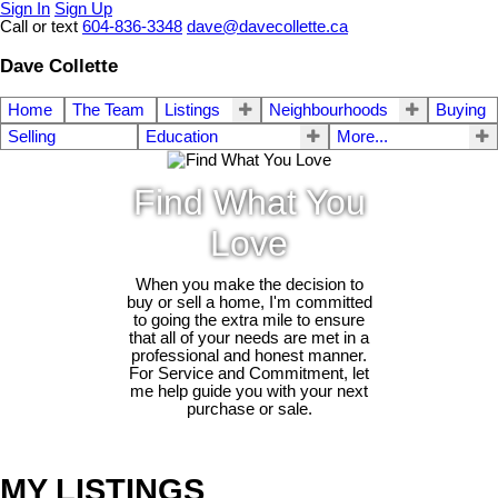
Sign In
Sign Up
Call or text
604-836-3348
dave@davecollette.ca
Dave Collette
Home
The Team
Listings
Neighbourhoods
Buying
Selling
Education
More...
Find What You
Love
When you make the decision to
buy or sell a home, I'm committed
to going the extra mile to ensure
that all of your needs are met in a
professional and honest manner.
For Service and Commitment, let
me help guide you with your next
purchase or sale.
MY LISTINGS