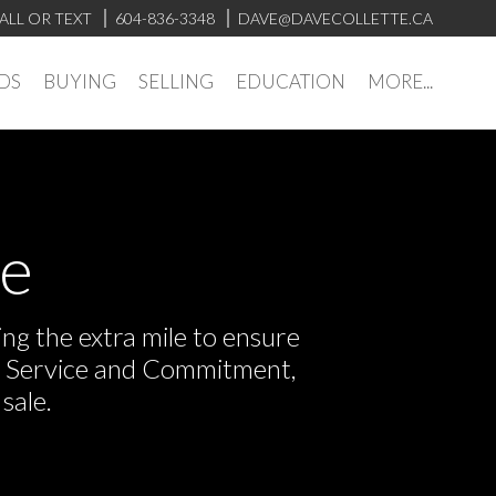
ALL OR TEXT
604-836-3348
DAVE@DAVECOLLETTE.CA
DS
BUYING
SELLING
EDUCATION
MORE...
ve
ng the extra mile to ensure
or Service and Commitment,
sale.