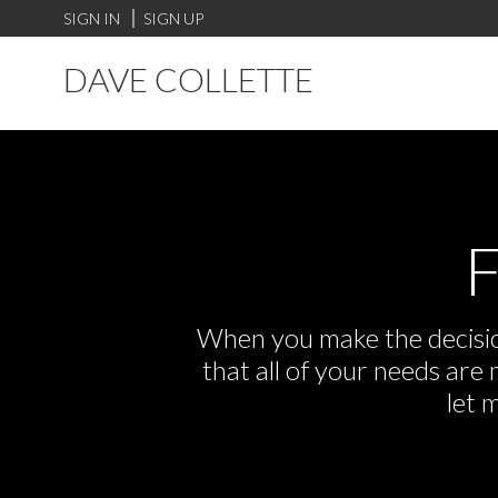
SIGN IN
SIGN UP
DAVE COLLETTE
F
When you make the decision
that all of your needs ar
let 