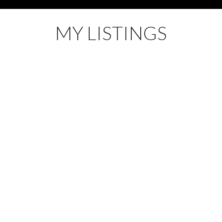
MY LISTINGS