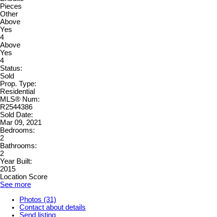
Pieces
Other
Above
Yes
4
Above
Yes
4
Status:
Sold
Prop. Type:
Residential
MLS® Num:
R2544386
Sold Date:
Mar 09, 2021
Bedrooms:
2
Bathrooms:
2
Year Built:
2015
Location Score
See more
Photos (31)
Contact about details
Send listing