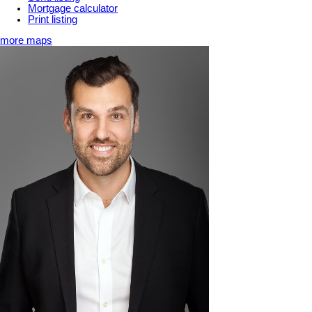
Mortgage calculator
Print listing
more maps