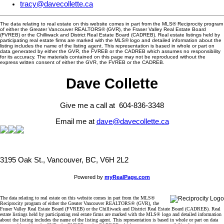
tracy@davecollette.ca
The data relating to real estate on this website comes in part from the MLS® Reciprocity program
of either the Greater Vancouver REALTORS® (GVR), the Fraser Valley Real Estate Board
(FVREB) or the Chilliwack and District Real Estate Board (CADREB). Real estate listings held by
participating real estate firms are marked with the MLS® logo and detailed information about the
listing includes the name of the listing agent. This representation is based in whole or part on
data generated by either the GVR, the FVREB or the CADREB which assumes no responsibility
for its accuracy. The materials contained on this page may not be reproduced without the
express written consent of either the GVR, the FVREB or the CADREB.
Dave Collette
Give me a call at 604-836-3348
Email me at
dave@davecollette.ca
3195 Oak St., Vancouver, BC, V6H 2L2
Powered by
myRealPage.com
The data relating to real estate on this website comes in part from the MLS®
Reciprocity program of either the Greater Vancouver REALTORS® (GVR), the
Fraser Valley Real Estate Board (FVREB) or the Chilliwack and District Real Estate Board (CADREB). Real
estate listings held by participating real estate firms are marked with the MLS® logo and detailed information
about the listing includes the name of the listing agent. This representation is based in whole or part on data