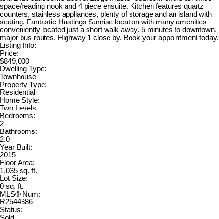
space/reading nook and 4 piece ensuite. Kitchen features quartz
counters, stainless appliances, plenty of storage and an island with
seating. Fantastic Hastings Sunrise location with many amenities
conveniently located just a short walk away. 5 minutes to downtown,
major bus routes, Highway 1 close by. Book your appointment today.
Listing Info:
Price:
$849,000
Dwelling Type:
Townhouse
Property Type:
Residential
Home Style:
Two Levels
Bedrooms:
2
Bathrooms:
2.0
Year Built:
2015
Floor Area:
1,035 sq. ft.
Lot Size:
0 sq. ft.
MLS® Num:
R2544386
Status:
Sold