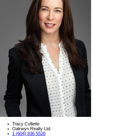
Tracy Collette
Oakwyn Realty Ltd.
1 (604) 836 5526