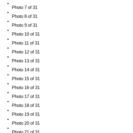
Photo 7 of 31
Photo 8 of 31
Photo 9 of 31
Photo 10 of 31
Photo 11 of 31
Photo 12 of 31
Photo 13 of 31
Photo 14 of 31
Photo 15 of 31
Photo 16 of 31
Photo 17 of 31
Photo 18 of 31
Photo 19 of 31
Photo 20 of 31
Photo 21 of 31