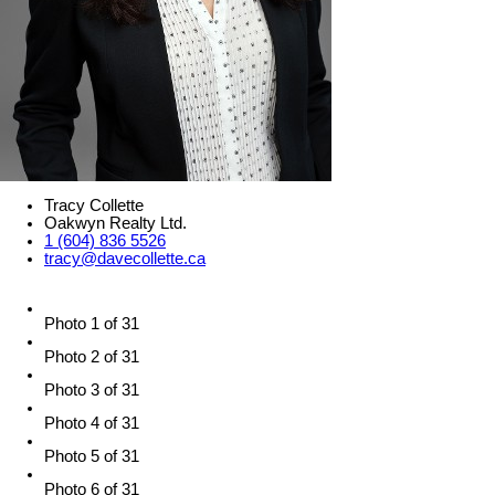
Tracy Collette
Oakwyn Realty Ltd.
1 (604) 836 5526
tracy@davecollette.ca
Photo 1 of 31
Photo 2 of 31
Photo 3 of 31
Photo 4 of 31
Photo 5 of 31
Photo 6 of 31