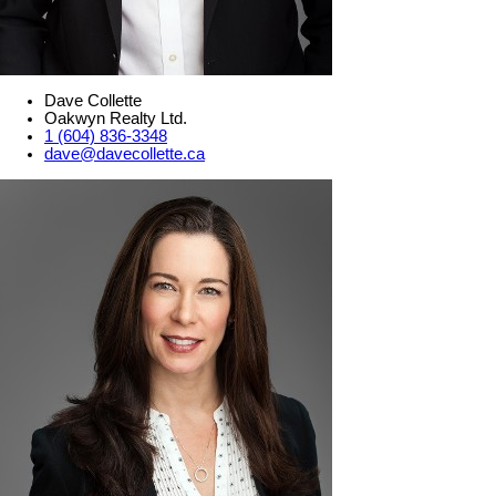
Dave Collette
Oakwyn Realty Ltd.
1 (604) 836-3348
dave@davecollette.ca