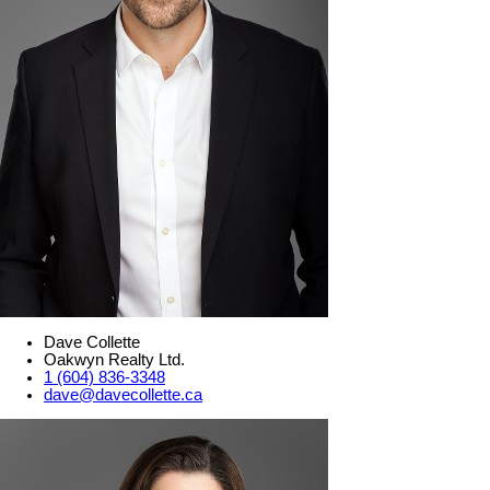
Dave Collette
Oakwyn Realty Ltd.
1 (604) 836-3348
dave@davecollette.ca