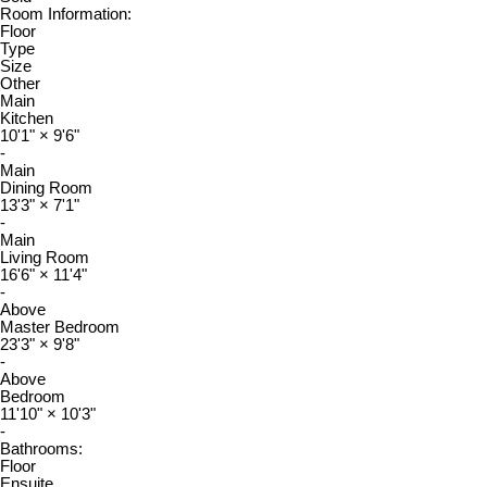
Room Information:
Floor
Type
Size
Other
Main
Kitchen
10'1"
×
9'6"
-
Main
Dining Room
13'3"
×
7'1"
-
Main
Living Room
16'6"
×
11'4"
-
Above
Master Bedroom
23'3"
×
9'8"
-
Above
Bedroom
11'10"
×
10'3"
-
Bathrooms:
Floor
Ensuite