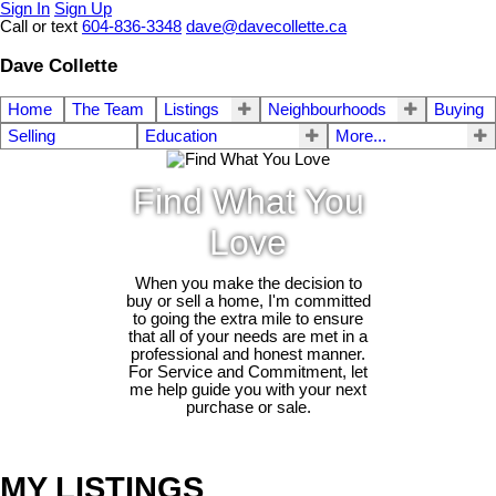
Sign In
Sign Up
Call or text
604-836-3348
dave@davecollette.ca
Dave Collette
Home
The Team
Listings
Neighbourhoods
Buying
Selling
Education
More...
Find What You
Love
When you make the decision to
buy or sell a home, I'm committed
to going the extra mile to ensure
that all of your needs are met in a
professional and honest manner.
For Service and Commitment, let
me help guide you with your next
purchase or sale.
MY LISTINGS