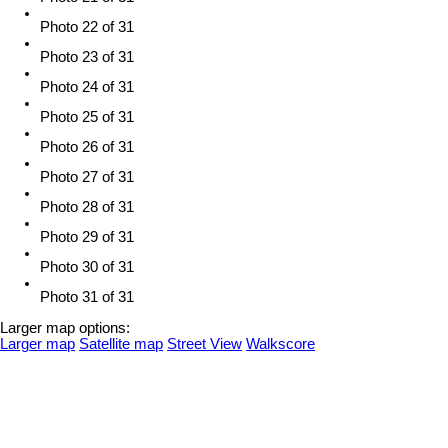
Photo 22 of 31
Photo 23 of 31
Photo 24 of 31
Photo 25 of 31
Photo 26 of 31
Photo 27 of 31
Photo 28 of 31
Photo 29 of 31
Photo 30 of 31
Photo 31 of 31
Larger map options:
Larger map
Satellite map
Street View
Walkscore