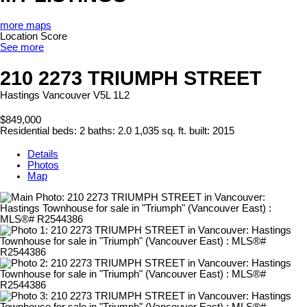
more maps
Location Score
See more
210 2273 TRIUMPH STREET
Hastings
Vancouver
V5L 1L2
$849,000
Residential
beds:
2
baths:
2.0
1,035 sq. ft.
built:
2015
Details
Photos
Map