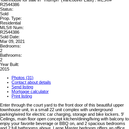
Status:
Sold
Prop. Type:
Residential
MLS® Num:
R2544386
Sold Date:
Mar 09, 2021
Bedrooms:
2
Bathrooms:
2
Year Built:
2015
Photos (31)
Contact about details
Send listing
Mortgage calculator
Print listing
Enter through the court yard to the front door of this beautiful upper
townhouse unit, in a small 22 unit complex with underground
parking/wired for electric car charging, storage and bike lockers. 9'
Ceilings, main floor open concept kitchen/dining/living with balcony to
enjoy your favorite beverage or BBQ on, and 2 spacious bedrooms
and 2 full bathrooms above. Large Master bedroom offers an office