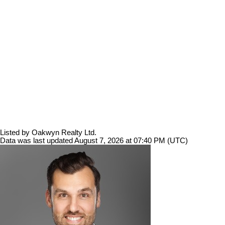
Listed by Oakwyn Realty Ltd.
Data was last updated August 7, 2026 at 07:40 PM (UTC)